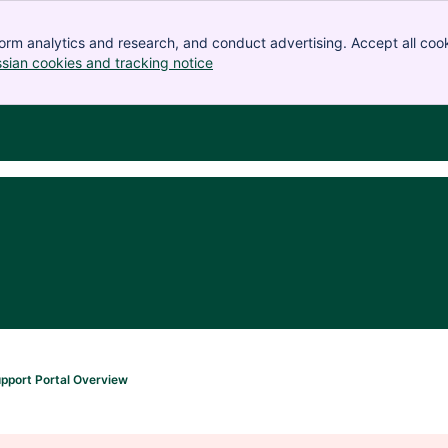
orm analytics and research, and conduct advertising. Accept all cook
ssian cookies and tracking notice
, (opens new window)
pport Portal Overview