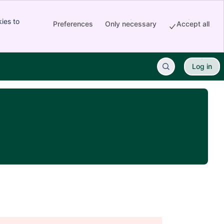
ies to
Preferences
Only necessary
Accept all
Log in