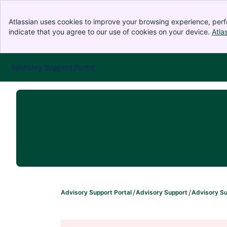
Atlassian uses cookies to improve your browsing experience, perf
indicate that you agree to our use of cookies on your device.
Atla
Advisory Support Portal
Skip to Main Content
Advisory Support Portal
Advisory Support
Advisory Su